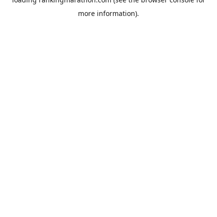
more information).