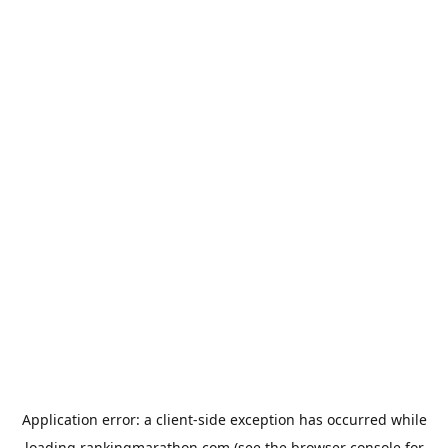
Application error: a
client
-side exception has occurred while
loading
rankingmarathon.com
(see the
browser console
for