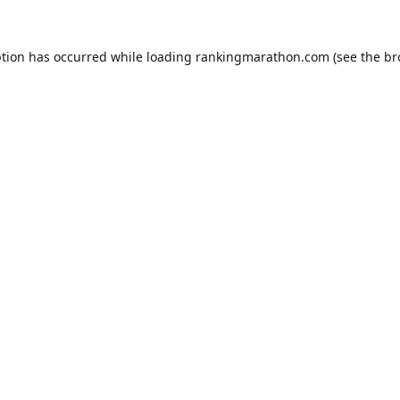
ption has occurred while loading
rankingmarathon.com
(see the
br