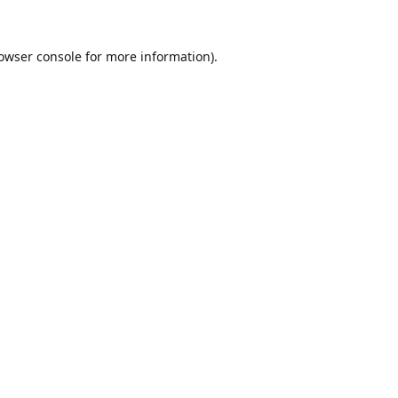
owser console
for more information).