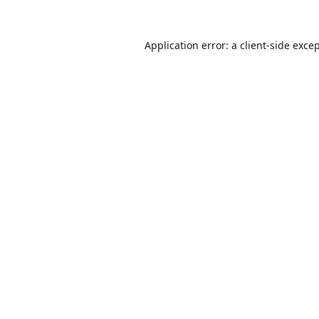
Application error: a
client
-side exce