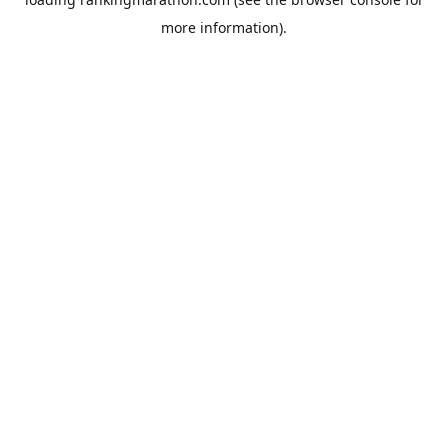
more information).