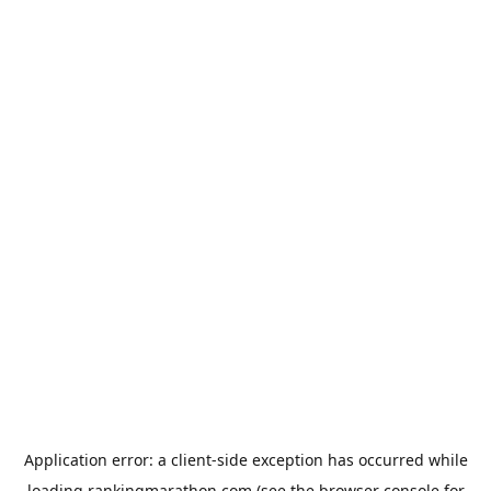
Application error: a
client
-side exception has occurred while
loading
rankingmarathon.com
(see the
browser console
for